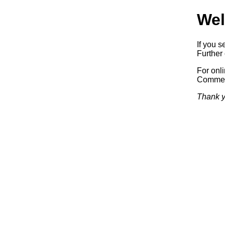
Wel
If you s
Further 
For onl
Commerc
Thank y