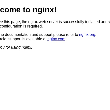
come to nginx!
ee this page, the nginx web server is successfully installed and 
configuration is required.
ine documentation and support please refer to
nginx.org
.
ial support is available at
nginx.com
.
ou for using nginx.